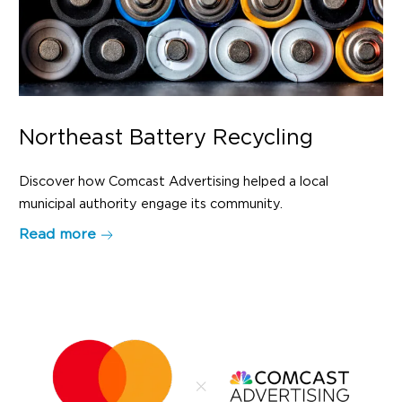
Northeast Battery Recycling
Discover how Comcast Advertising helped a local
municipal authority engage its community.
Read more