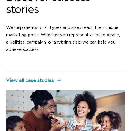
stories
We help clients of all types and sizes reach their unique
marketing goals. Whether you represent an auto dealer,
a political campaign, or anything else, we can help you
achieve success.
View all case studies