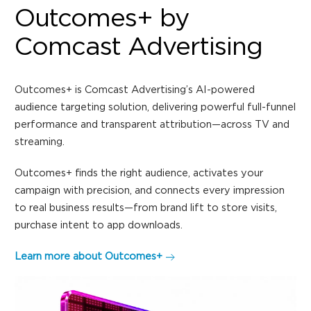
Outcomes+ by
Comcast Advertising
Outcomes+ is Comcast Advertising’s AI-powered
audience targeting solution, delivering powerful full-funnel
performance and transparent attribution—across TV and
streaming.
Outcomes+ finds the right audience, activates your
campaign with precision, and connects every impression
to real business results—from brand lift to store visits,
purchase intent to app downloads.
Learn more about Outcomes+