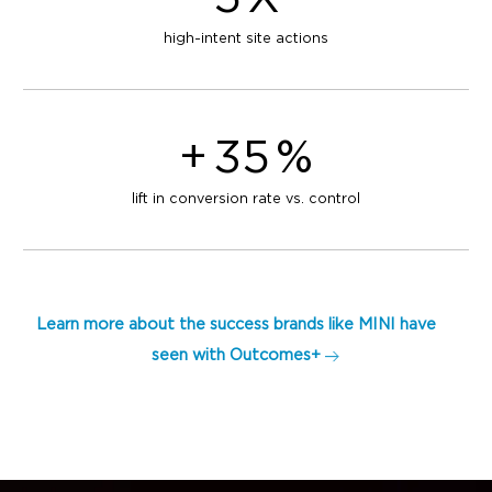
high-intent site actions
+
35
%
lift in conversion rate vs. control
Learn more about the success brands like MINI have
seen with Outcomes+