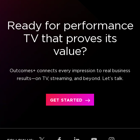
Ready for performance
TV that proves its
value?
Outcomes+ connects every impression to real business
results—on TV, streaming, and beyond. Let’s talk.
GET STARTED