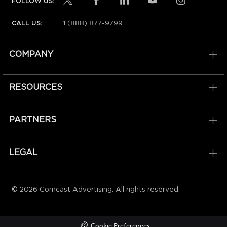
FOLLOW US:
1 (888) 877-9799
CALL US:
COMPANY
RESOURCES
PARTNERS
LEGAL
© 2026 Comcast Advertising. All rights reserved.
Cookie Preferences