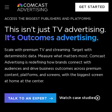
GET STARTED
ACCESS THE BIGGEST PUBLISHERS AND PLATFORMS
This isn’t just TV advertising.
It’s Outcomes advertising.
Scale with premium TV and streaming. Target with
deterministic data. Measure what matters most. Comcast
Advertising is redefining how brands connect with
audiences and drive business outcomes across premium
content, platforms, and screens, with the biggest screen
at home at the center.
Watch case studies
TALK TO AN EXPERT