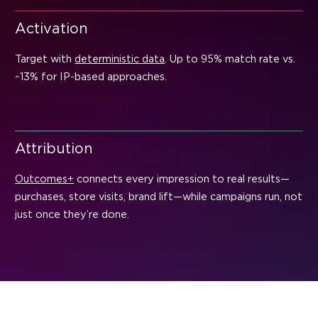
Activation
Target with
deterministic data
. Up to 95% match rate vs.
~13% for IP-based approaches.
Attribution
Outcomes+
connects every impression to real results—
purchases, store visits, brand lift—while campaigns run, not
just once they’re done.