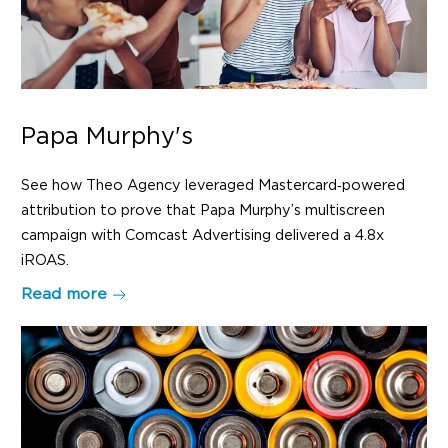
Papa Murphy's
See how Theo Agency leveraged Mastercard‑powered
attribution to prove that Papa Murphy’s multiscreen
campaign with Comcast Advertising delivered a 4.8x
iROAS.
Read more