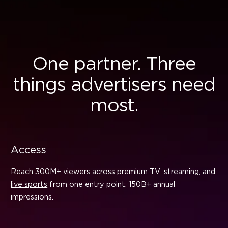
One partner. Three
things advertisers need
most.
Access
Reach 300M+ viewers across
premium TV
, streaming, and
live sports
from one entry point. 150B+ annual
impressions.