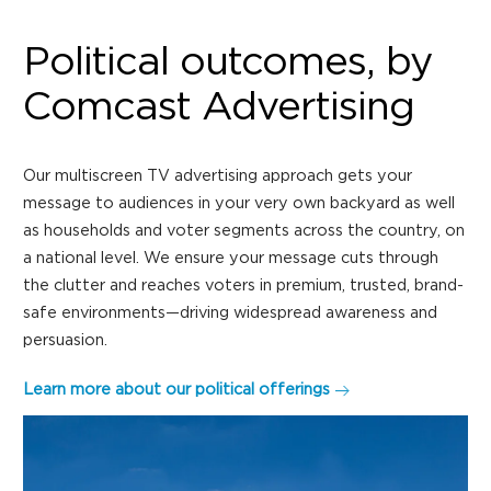
Political outcomes, by
Comcast Advertising
Our multiscreen TV advertising approach gets your
message to audiences in your very own backyard as well
as households and voter segments across the country, on
a national level. We ensure your message cuts through
the clutter and reaches voters in premium, trusted, brand-
safe environments—driving widespread awareness and
persuasion.
Learn more about our political offerings