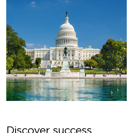
Discover success