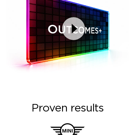
Proven results