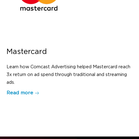
Mastercard
Learn how Comcast Advertising helped Mastercard reach
3x return on ad spend through traditional and streaming
ads.
Read more