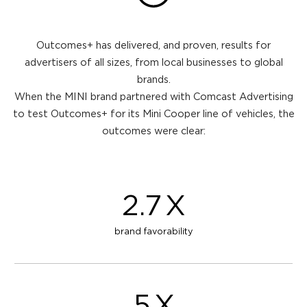
Outcomes+ has delivered, and proven, results for
advertisers of all sizes, from local businesses to global
brands.
When the MINI brand partnered with Comcast Advertising
to test Outcomes+ for its Mini Cooper line of vehicles, the
outcomes were clear:
2.7
X
brand favorability
5
X