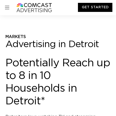
GET STARTED
MARKETS
Advertising in Detroit
Potentially Reach up
to 8 in 10
Households in
Detroit*