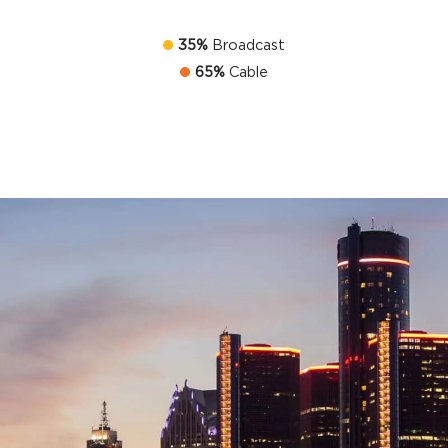
35%
Broadcast
65%
Cable