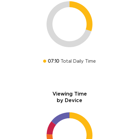
07:10
Total Daily Time
Viewing Time
by Device