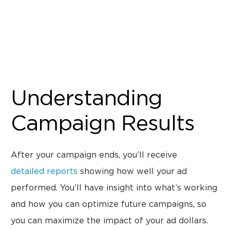
Understanding
Campaign Results
After your campaign ends, you’ll receive
detailed reports
showing how well your ad
performed. You’ll have insight into what’s working
and how you can optimize future campaigns, so
you can maximize the impact of your ad dollars.