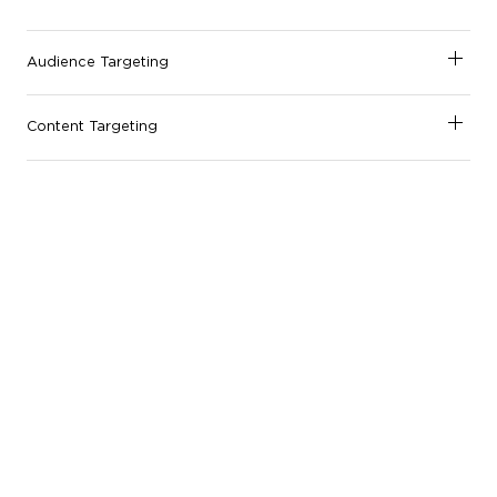
Audience Targeting
Content Targeting