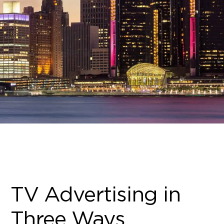
TV Advertising in
Three Ways