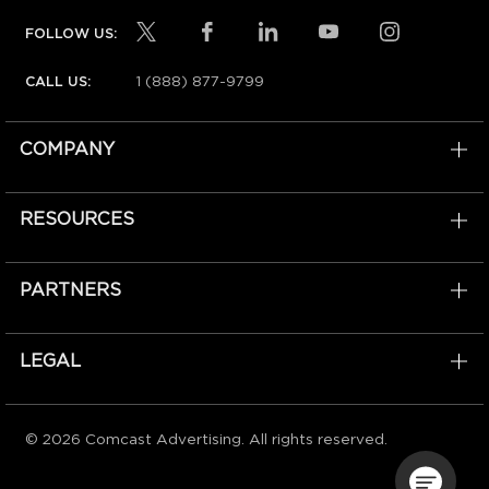
FOLLOW US:
1 (888) 877-9799
CALL US:
COMPANY
RESOURCES
PARTNERS
LEGAL
© 2026 Comcast Advertising. All rights reserved.