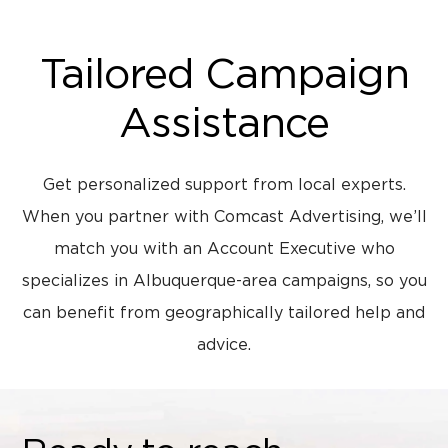
Tailored Campaign
Assistance
Get personalized support from local experts.
When you partner with Comcast Advertising, we’ll
match you with an Account Executive who
specializes in Albuquerque-area campaigns, so you
can benefit from geographically tailored help and
advice.