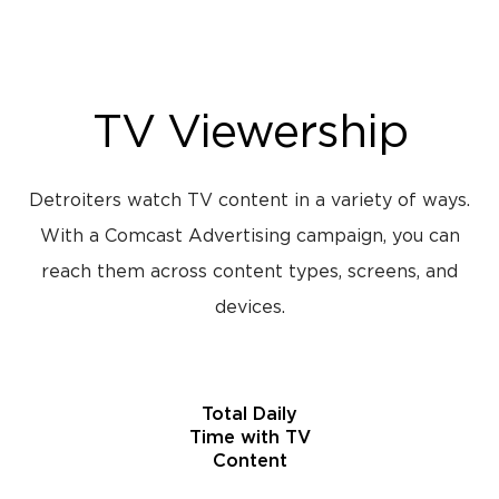
TV Viewership
Detroiters watch TV content in a variety of ways.
With a Comcast Advertising campaign, you can
reach them across content types, screens, and
devices.
Total Daily
Time with TV
Content