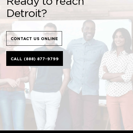
Ready to reach
Detroit?
CONTACT US ONLINE
CALL (888) 877-9799