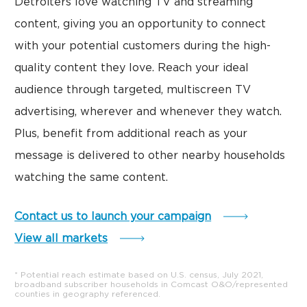
Detroiters love watching TV and streaming
content, giving you an opportunity to connect
with your potential customers during the high-
quality content they love. Reach your ideal
audience through targeted, multiscreen TV
advertising, wherever and whenever they watch.
Plus, benefit from additional reach as your
message is delivered to other nearby households
watching the same content.
Contact us to launch your campaign
View all markets
* Potential reach estimate based on U.S. census, July 2021,
broadband subscriber households in Comcast O&O/represented
counties in geography referenced.