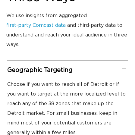
We use insights from aggregated
first-party Comcast data
and third-party data to
understand and reach your ideal audience in three
ways.
Geographic Targeting
Choose if you want to reach all of Detroit or if
you want to target at the more localized level to
reach any of the 38 zones that make up the
Detroit market. For small businesses, keep in
mind most of your potential customers are
generally within a few miles.