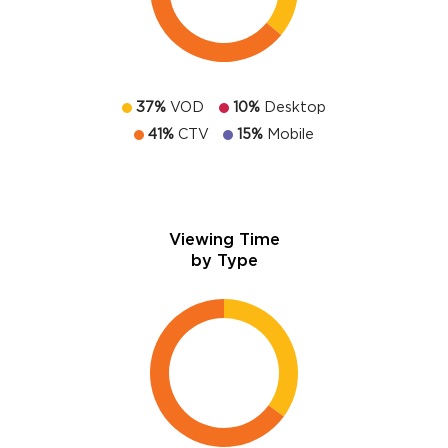
37%
VOD
10%
Desktop
41%
CTV
15%
Mobile
Viewing Time
by Type