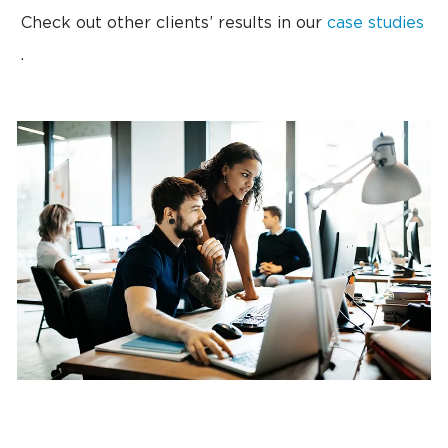
Check out other clients’ results in our
case studies
.