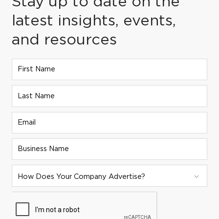
Stay up to date on the
latest insights, events,
and resources
First Name
Last Name
Email
Business Name
ADVERTISER STRATEGY:
How Does Your Company Advertise?