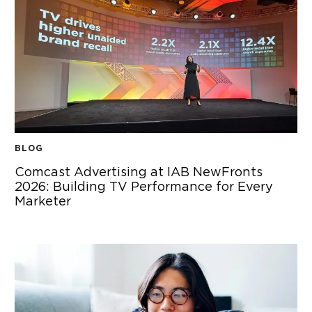
BLOG
Comcast Advertising at IAB NewFronts
2026: Building TV Performance for Every
Marketer
COMCAST ADVERTISING AT IAB NEWFRONTS 2026: BUIL