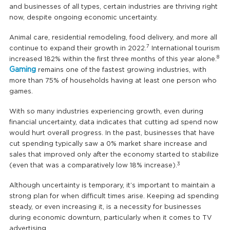
and businesses of all types, certain industries are thriving right
now, despite ongoing economic uncertainty.
Animal care, residential remodeling, food delivery, and more all
7
continue to expand their growth in 2022.
International tourism
8
increased 182% within the first three months of this year alone.
Gaming
remains one of the fastest growing industries, with
more than 75% of households having at least one person who
games.
With so many industries experiencing growth, even during
financial uncertainty, data indicates that cutting ad spend now
would hurt overall progress. In the past, businesses that have
cut spending typically saw a 0% market share increase and
sales that improved only after the economy started to stabilize
3
(even that was a comparatively low 18% increase).
Although uncertainty is temporary, it’s important to maintain a
strong plan for when difficult times arise. Keeping ad spending
steady, or even increasing it, is a necessity for businesses
during economic downturn, particularly when it comes to TV
advertising.