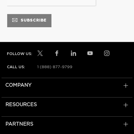
FOLLOW US:
1 (888) 877-9799
CALL US:
COMPANY
RESOURCES
PARTNERS