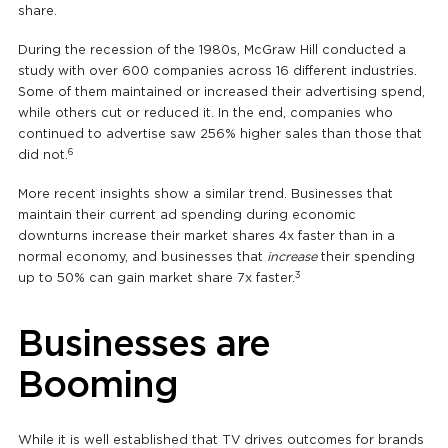
share.
During the recession of the 1980s, McGraw Hill conducted a
study with over 600 companies across 16 different industries.
Some of them maintained or increased their advertising spend,
while others cut or reduced it. In the end, companies who
continued to advertise saw 256% higher sales than those that
6
did not.
More recent insights show a similar trend. Businesses that
maintain their current ad spending during economic
downturns increase their market shares 4x faster than in a
normal economy, and businesses that
increase
their spending
3
up to 50% can gain market share 7x faster.
Businesses are
Booming
While it is well established that TV drives outcomes for brands