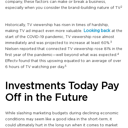
company, these factors can make or break a business,
2
especially when you consider the brand-building nature of TV.
Historically, TV viewership has risen in times of hardship,
Looking back
making TV ad impact even more valuable.
at the
start of the COVID-19 pandemic, TV viewership rose almost
3
immediately and was projected to increase at least 60%.
Nielsen reported that connected TV viewership rose 81% in the
4
first year of the pandemic—well beyond what was expected.
Effectv found that this upswing equated to an average of over
5
6 hours of TV watching per day.
Investments Today Pay
Off in the Future
While slashing marketing budgets during declining economic
conditions may seem like a good idea in the short-term, it
could ultimately hurt in the long run when it comes to market