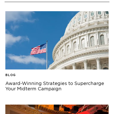
BLOG
Award-Winning Strategies to Supercharge
Your Midterm Campaign
AWARD-WINNING STRATEGIES TO SUPERCHARGE YOUR M