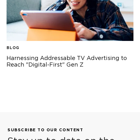
BLOG
Harnessing Addressable TV Advertising to
Reach "Digital-First" Gen Z
HARNESSING ADDRESSABLE TV ADVERTISING TO REACH "
SUBSCRIBE TO OUR CONTENT