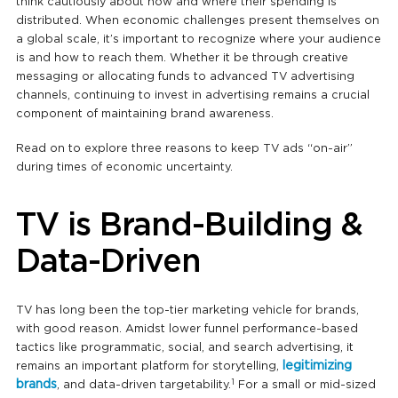
think cautiously about how and where their spending is
distributed. When economic challenges present themselves on
a global scale, it’s important to recognize where your audience
is and how to reach them. Whether it be through creative
messaging or allocating funds to advanced TV advertising
channels, continuing to invest in advertising remains a crucial
component of maintaining brand awareness.
Read on to explore three reasons to keep TV ads “on-air”
during times of economic uncertainty.
TV is Brand-Building &
Data-Driven
TV has long been the top-tier marketing vehicle for brands,
with good reason. Amidst lower funnel performance-based
tactics like programmatic, social, and search advertising, it
legitimizing
remains an important platform for storytelling,
1
brands
, and data-driven targetability.
For a small or mid-sized