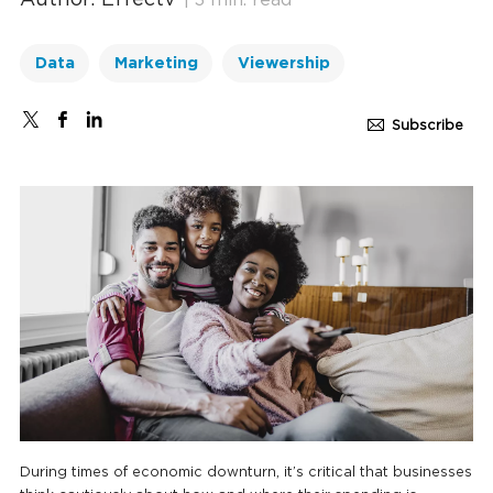
Author: Effectv
| 3 min. read
Data
Marketing
Viewership
Subscribe
During times of economic downturn, it’s critical that businesses