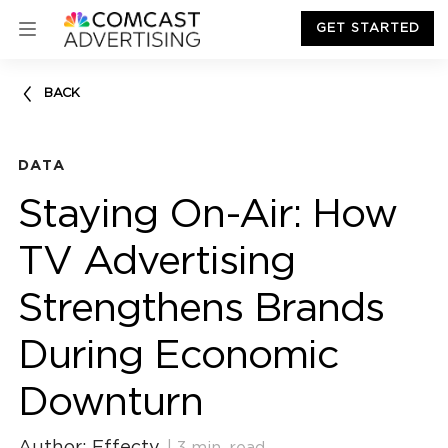
GET STARTED
BACK
DATA
Staying On-Air: How
TV Advertising
Strengthens Brands
During Economic
Downturn