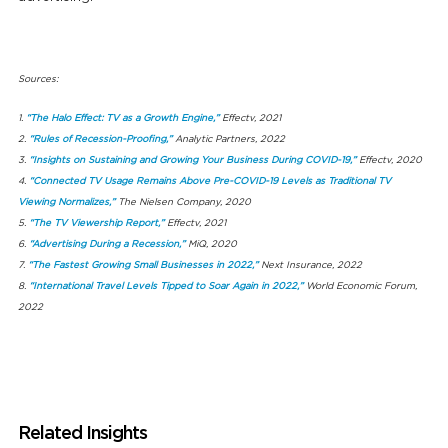
Sources:
1.
“The Halo Effect: TV as a Growth Engine,”
Effectv, 2021
2.
“Rules of Recession-Proofing,”
Analytic Partners, 2022
3.
“Insights on Sustaining and Growing Your Business During COVID-19,”
Effectv, 2020
4.
“Connected TV Usage Remains Above Pre-COVID-19 Levels as Traditional TV
Viewing Normalizes,”
The Nielsen Company, 2020
5.
“The TV Viewership Report,”
Effectv, 2021
6.
“Advertising During a Recession,”
MiQ, 2020
7.
“The Fastest Growing Small Businesses in 2022,”
Next Insurance, 2022
8.
“International Travel Levels Tipped to Soar Again in 2022,”
World Economic Forum,
2022
Related Insights