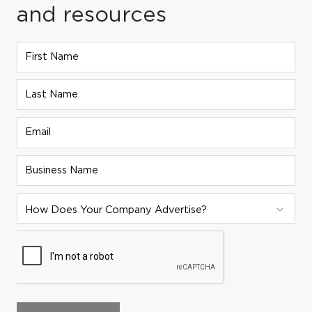
and resources
First Name
Last Name
Email
Business Name
ADVERTISER STRATEGY:
How Does Your Company Advertise?