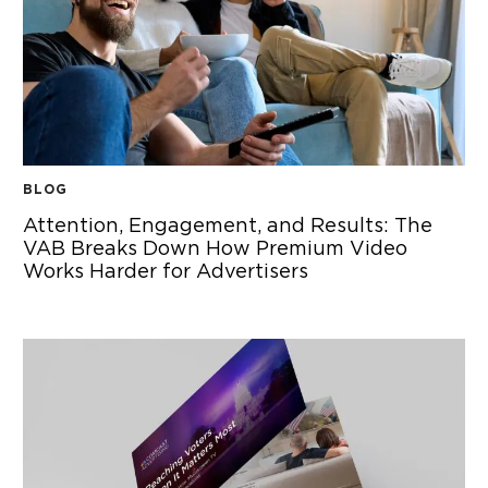
BLOG
Attention, Engagement, and Results: The
VAB Breaks Down How Premium Video
Works Harder for Advertisers
ATTENTION, ENGAGEMENT, AND RESULTS: THE VAB BRE