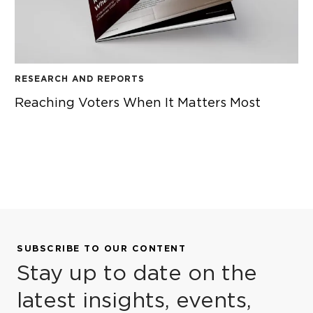
RESEARCH AND REPORTS
Reaching Voters When It Matters Most
REACHING VOTERS WHEN IT MATTERS MOST
SUBSCRIBE TO OUR CONTENT
Stay up to date on the
latest insights, events,