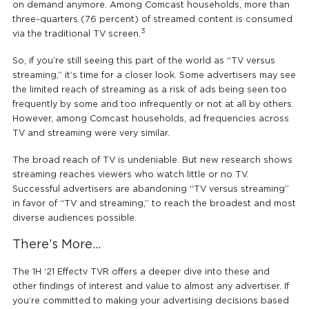
on demand anymore. Among Comcast households, more than
three-quarters (76 percent) of streamed content is consumed
3
via the traditional TV screen.
So, if you’re still seeing this part of the world as “TV versus
streaming,” it’s time for a closer look. Some advertisers may see
the limited reach of streaming as a risk of ads being seen too
frequently by some and too infrequently or not at all by others.
However, among Comcast households, ad frequencies across
TV and streaming were very similar.
The broad reach of TV is undeniable. But new research shows
streaming reaches viewers who watch little or no TV.
Successful advertisers are abandoning “TV versus streaming”
in favor of “TV and streaming,” to reach the broadest and most
diverse audiences possible.
There’s More…
The 1H ‘21 Effectv TVR offers a deeper dive into these and
other findings of interest and value to almost any advertiser. If
you’re committed to making your advertising decisions based