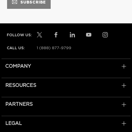
FOLLOW US:
1 (888) 877-9799
CALL US:
COMPANY
RESOURCES
PARTNERS
LEGAL