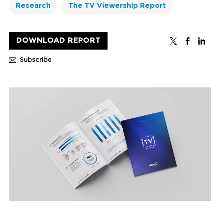
Research
The TV Viewership Report
DOWNLOAD REPORT
Subscribe