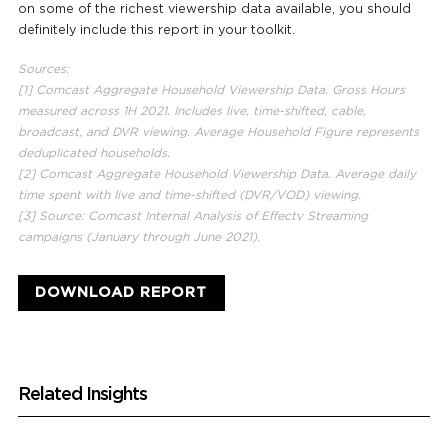
on some of the richest viewership data available, you should
definitely include this report in your toolkit.
Sources:
[1] Comcast Aggregate Household Viewership Data. Gross Hours
measured across 1H 2021. Includes live, time-shifted, cable,
broadcast, and DVR viewing. Average Household Figure represents
deduplicated households.
[2] Comcast Aggregate Household Viewership Data. Average daily
time spent with live and time-shifted (DVR/VOD) viewing.
[3] Source: Comcast Internal Analysis of Effectv Streaming
campaigns (January through June 2021).
DOWNLOAD REPORT
Related Insights