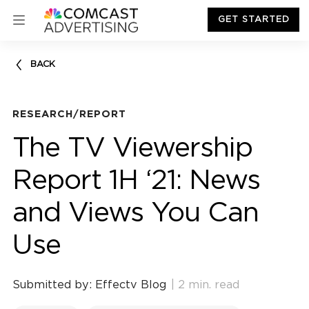
GET STARTED
BACK
RESEARCH/REPORT
The TV Viewership
Report 1H ‘21: News
and Views You Can
Use
Submitted by: Effectv Blog
| 2 min. read