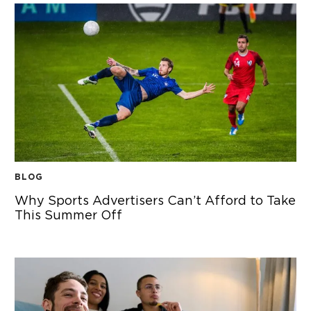
BLOG
Why Sports Advertisers Can’t Afford to Take
This Summer Off
WHY SPORTS ADVERTISERS CAN’T AFFORD TO TAKE THIS