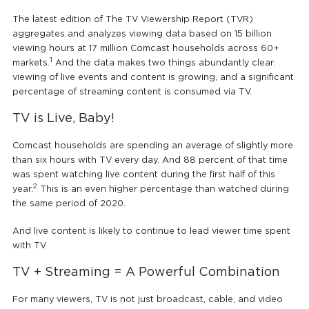
The latest edition of The TV Viewership Report (TVR)
aggregates and analyzes viewing data based on 15 billion
viewing hours at 17 million Comcast households across 60+
1
markets.
And the data makes two things abundantly clear:
viewing of live events and content is growing, and a significant
percentage of streaming content is consumed via TV.
TV is Live, Baby!
Comcast households are spending an average of slightly more
than six hours with TV every day. And 88 percent of that time
was spent watching live content during the first half of this
2
year.
This is an even higher percentage than watched during
the same period of 2020.
And live content is likely to continue to lead viewer time spent
with TV.
TV + Streaming = A Powerful Combination
For many viewers, TV is not just broadcast, cable, and video