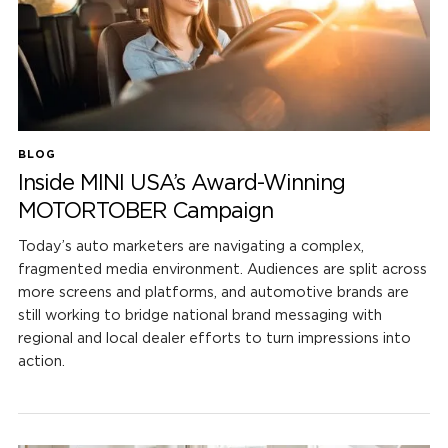
BLOG
Inside MINI USA’s Award-Winning
MOTORTOBER Campaign
Today’s auto marketers are navigating a complex,
fragmented media environment. Audiences are split across
more screens and platforms, and automotive brands are
still working to bridge national brand messaging with
regional and local dealer efforts to turn impressions into
action.