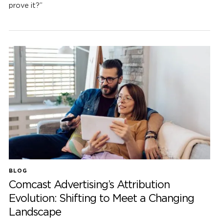
prove it?”
BLOG
Comcast Advertising’s Attribution
Evolution: Shifting to Meet a Changing
Landscape