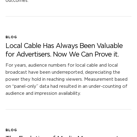
outcomes.
BLOG
Local Cable Has Always Been Valuable
for Advertisers. Now We Can Prove it.
For years, audience numbers for local cable and local
broadcast have been underreported, depreciating the
power they hold in reaching viewers. Measurement based
on “panel-only” data had resulted in an under-counting of
audience and impression availability.
BLOG