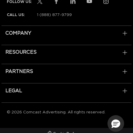
FOLLOW US:
1 (888) 877-9799
CALL US:
COMPANY
RESOURCES
PARTNERS
LEGAL
© 2026 Comcast Advertising. All rights reserved.