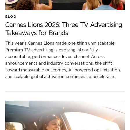
BLOG
Cannes Lions 2026: Three TV Advertising
Takeaways for Brands
This year’s Cannes Lions made one thing unmistakable:
Premium TV advertising is evolving into a fully
accountable, performance-driven channel. Across
announcements and industry conversations, the shift
toward measurable outcomes, AI-powered optimization,
and scalable global activation continues to accelerate.