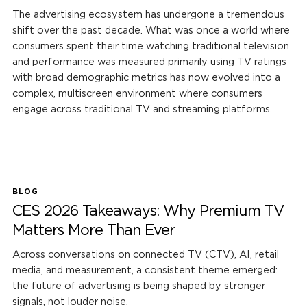
The advertising ecosystem has undergone a tremendous
shift over the past decade. What was once a world where
consumers spent their time watching traditional television
and performance was measured primarily using TV ratings
with broad demographic metrics has now evolved into a
complex, multiscreen environment where consumers
engage across traditional TV and streaming platforms.
BLOG
CES 2026 Takeaways: Why Premium TV
Matters More Than Ever
Across conversations on connected TV (CTV), AI, retail
media, and measurement, a consistent theme emerged:
the future of advertising is being shaped by stronger
signals, not louder noise.