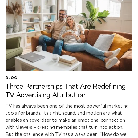
BLOG
Three Partnerships That Are Redefining
TV Advertising Attribution
TV has always been one of the most powerful marketing
tools for brands. Its sight, sound, and motion are what
enables an advertiser to make an emotional connection
with viewers – creating memories that turn into action.
But the challenge with TV has always been, “How do we