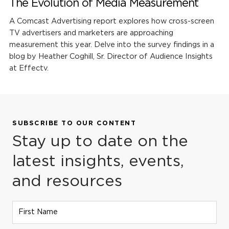
The Evolution of Media Measurement
A Comcast Advertising report explores how cross-screen
TV advertisers and marketers are approaching
measurement this year. Delve into the survey findings in a
blog by Heather Coghill, Sr. Director of Audience Insights
at Effectv.
SUBSCRIBE TO OUR CONTENT
Stay up to date on the
latest insights, events,
and resources
First Name