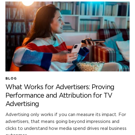
BLOG
What Works for Advertisers: Proving
Performance and Attribution for TV
Advertising
Advertising only works if you can measure its impact. For
advertisers, that means going beyond impressions and
clicks to understand how media spend drives real business