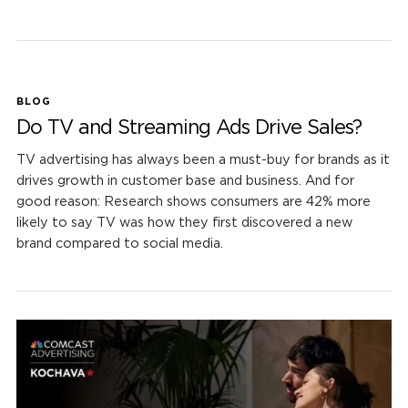
BLOG
Do TV and Streaming Ads Drive Sales?
TV advertising has always been a must-buy for brands as it
drives growth in customer base and business. And for
good reason: Research shows consumers are 42% more
likely to say TV was how they first discovered a new
brand compared to social media.