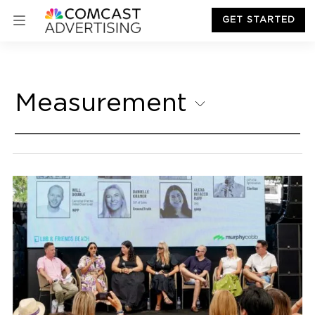
GET STARTED
Measurement