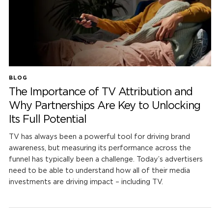
BLOG
The Importance of TV Attribution and
Why Partnerships Are Key to Unlocking
Its Full Potential
TV has always been a powerful tool for driving brand
awareness, but measuring its performance across the
funnel has typically been a challenge. Today’s advertisers
need to be able to understand how all of their media
investments are driving impact – including TV.