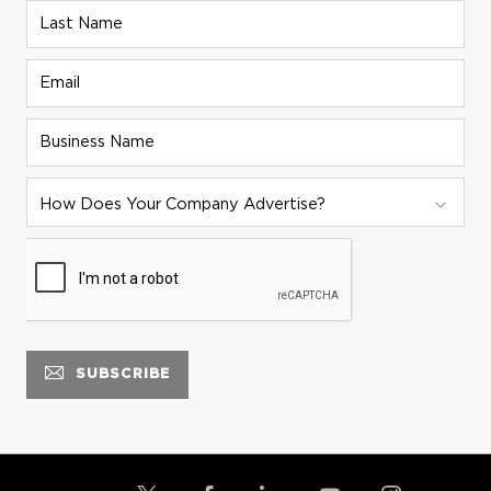
Last Name
Email
Business Name
ADVERTISER STRATEGY:
How Does Your Company Advertise?